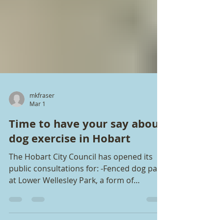
mkfraser
Mar 1
Time to have your say about
dog exercise in Hobart
The Hobart City Council has opened its
public consultations for: -Fenced dog park
at Lower Wellesley Park, a form of
appeasement or compensation for