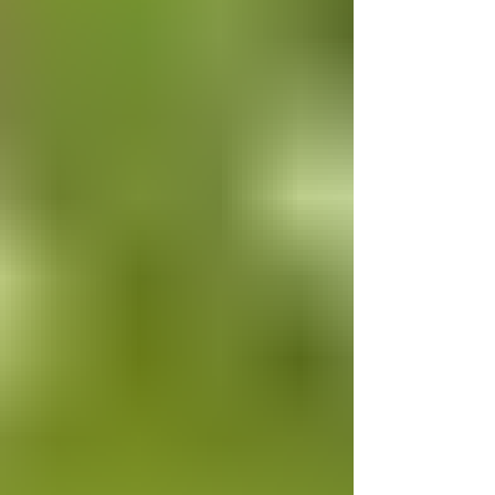
mobility issues. We thank these
Councillors for consi