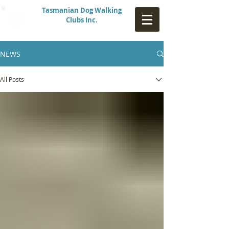
Tasmanian Dog Walking
Clubs Inc.
NEWS
All Posts