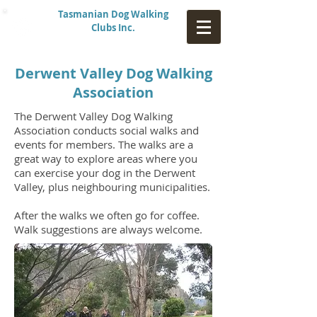
Tasmanian Dog Walking
Clubs Inc.
Derwent Valley Dog Walking
Association
The Derwent Valley Dog Walking
Association conducts social walks and
events for members.
The walks are a
great way to explore areas where you
can exercise your dog in the Derwent
Valley, plus neighbouring municipalities.
After the walks we often go for coffee.
Walk suggestions are always welcome.