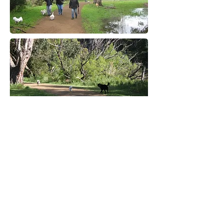
More information coming soon!