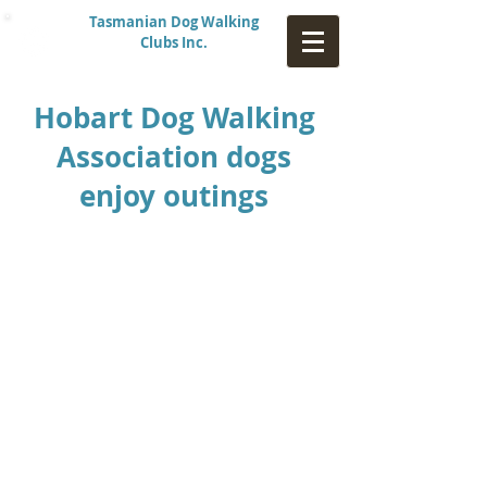
Tasmanian Dog Walking
Clubs Inc.
Hobart Dog Walking
Association dogs
enjoy outings