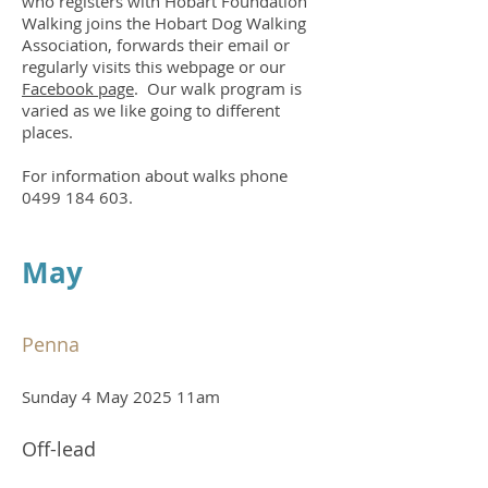
who registers with Hobart Foundation
Walking joins the Hobart Dog Walking
Association, forwards their email or
regularly visits this webpage or
our
Facebook page
. Our walk program is
varied as we like going to different
places.
For information about walks phone
0499 184 603
.
May
Penna
Sunday 4 May 2025 11am
Off-lead