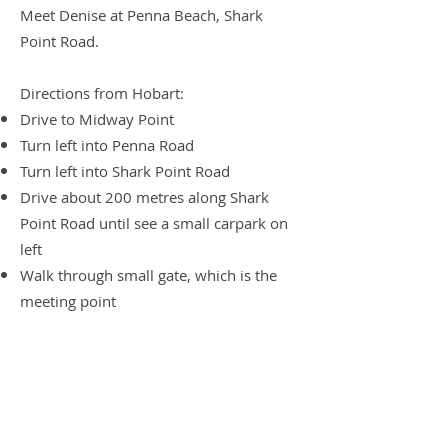
Meet Denise at Penna Beach, Shark
Point Road.
Directions from Hobart:
Drive to Midway Point
Turn left into Penna Road
Turn left into Shark Point Road
Drive about 200 metres along Shark
Point Road until see a small carpark on
left
Walk through small gate, which is the
meeting point
Walk suggestions are always