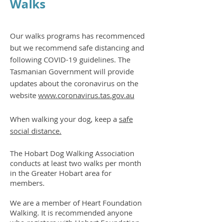
Walks
Our walks programs has recommenced
but we recommend safe distancing and
following COVID-19 guidelines. The
Tasmanian Government will provide
updates about the coronavirus on the
website
www.coronavirus.tas.gov.au
When walking your dog, keep a
safe
social distance.
The Hobart Dog Walking Association
conducts at least two walks per month
in the Greater Hobart area for
members.
We are a member of Heart Foundation
Walking. It is recommended anyone