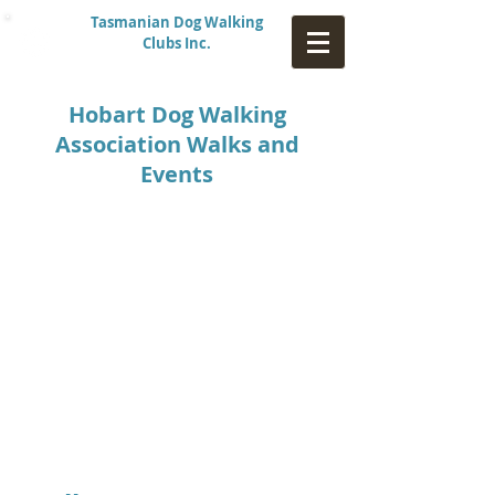
Tasmanian Dog Walking
Clubs Inc.
Hobart Dog Walking
Association Walks and
Events