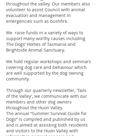
throughout the valley. Our members also
volunteer to assist Council with animal
evacuation and management in
emergencies such as bushfire.
We raise funds in a variety of ways to
support many worthy causes including
The Dogs’ Homes of Tasmania and
Brightside Animal Sanctuary.
We hold regular workshops and seminars
covering dog care and behaviour which
are well supported by the dog owning
community.
Through our quarterly newsletter, 'Tails
of the Valley', we communicate with our
members and other dog owners
throughout the Huon Valley.
The annual “Summer Survival Guide for
Dogs” is compiled and published by us
and is aimed at assisting both residents
and visitors to the Huon Valley with