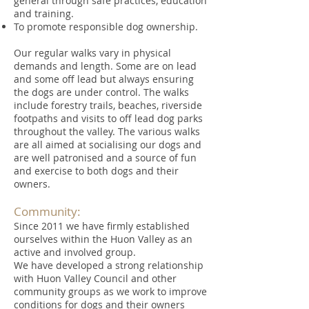
general through safe practices, education
and training.
To promote responsible dog ownership.
Our regular walks vary in physical
demands and length. Some are on lead
and some off lead but always ensuring
the dogs are under control. The walks
include forestry trails, beaches, riverside
footpaths and visits to off lead dog parks
throughout the valley. The various walks
are all aimed at socialising our dogs and
are well patronised and a source of fun
and exercise to both dogs and their
owners.
Community:
Since 2011 we have firmly established
ourselves within the Huon Valley as an
active and involved group.
We have developed a strong relationship
with Huon Valley Council and other
community groups as we work to improve
conditions for dogs and their owners