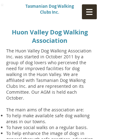
Tasmanian Dog Walking
Clubs Inc.
Huon Valley Dog Walking
Association
The Huon Valley Dog Walking Association
Inc. was started in October 2011 by a
group of dog lovers who perceived the
need for improved facilities for dog
walking in the Huon Valley. We are
affiliated with Tasmanian Dog Walking
Clubs Inc. and are represented on its
Committee. Our AGM is held each
October.
The main aims of the association are:
To help make available safe dog walking
areas in our towns.
To have social walks on a regular basis.
To help enhance the image of dogs in