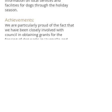
information on local services and
facilities for dogs through the holiday
season.
Achievements:
We are particularly proud of the fact that
we have been closely involved with
council in obtaining grants for the
fencing of dog parks in Huonville and
Geeveston and raising funds for the
provision of activities and seating at
Huonville, Geeveston and Cygnet. These
exercise areas are a valuable resource
and well patronised by residents and
their dogs.
In 2015, the HVDWA was a recipient of a
‘Keep Australia Beautiful – Tasmania’
Certificate of Excellence in the health and
wellbeing category for our work to create
exercise areas for dogs.
As we approach our tenth year of
operation we continue to pursue our