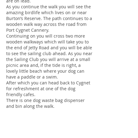
are on lead.
As you continue the walk you will see the
amazing birdlife which lives on or near
Burton’s Reserve. The path continues to a
wooden walk way across the road from
Port Cygnet Cannery.
Continuing on you will cross two more
wooden walkways which will take you to
the end of Jetty Road and you will be able
to see the sailing club ahead. As you near
the Sailing Club you will arrive at a small
picnic area and, if the tide is right, a
lovely little beach where your dog can
have a paddle or a swim.
After which you can head back to Cygnet
for refreshment at one of the dog
friendly cafes.
There is one dog waste bag dispenser
and bin along the walk.
There is also a fenced off lead dog
exercise area in Cygnet at the Recreation
Ground off Guys Road.
Huonville Esplanade: