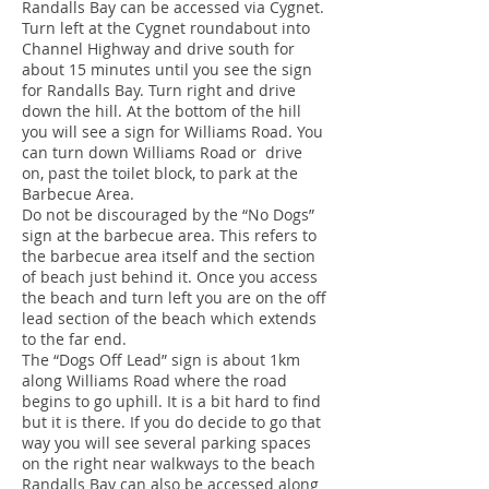
Randalls Bay can be accessed via Cygnet.
Turn left at the Cygnet roundabout into
Channel Highway and drive south for
about 15 minutes until you see the sign
for Randalls Bay. Turn right and drive
down the hill. At the bottom of the hill
you will see a sign for Williams Road. You
can turn down Williams Road or drive
on, past the toilet block, to park at the
Barbecue Area.
Do not be discouraged by the “No Dogs”
sign at the barbecue area. This refers to
the barbecue area itself and the section
of beach just behind it. Once you access
the beach and turn left you are on the off
lead section of the beach which extends
to the far end.
The “Dogs Off Lead” sign is about 1km
along Williams Road where the road
begins to go uphill. It is a bit hard to find
but it is there. If you do decide to go that
way you will see several parking spaces
on the right near walkways to the beach
Randalls Bay can also be accessed along