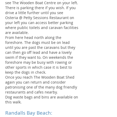
see The Wooden Boat Centre on your left.
There is parking there if you wish. If you
drive a little further until you see
Osteria @ Petty Sessions Restaurant on
your left you can access better parking
where public toilets and caravan facilities
are available.
From here head north along the
foreshore. The dogs must be on lead
until you are past the caravans but they
can then go off lead and have a lovely
swim if they want to. On weekends the
foreshore may be busy with rowing or
other sports in which case it is best to
keep the dogs in check.
Once you reach The Wooden Boat Shed
again you can return and consider
patronising one of the many dog friendly
restaurants and cafes nearby.
Dog waste bags and bins are available on
this walk.
Randalls Bay Beach: