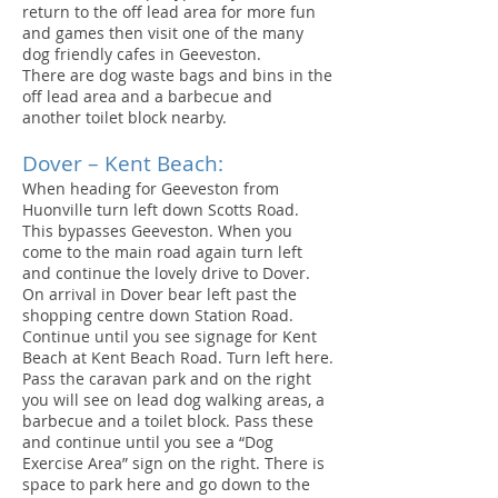
return to the off lead area for more fun
and games then visit one of the many
dog friendly cafes in Geeveston.
There are dog waste bags and bins in the
off lead area and a barbecue and
another toilet block nearby.
Dover – Kent Beach:
When heading for Geeveston from
Huonville turn left down Scotts Road.
This bypasses Geeveston. When you
come to the main road again turn left
and continue the lovely drive to Dover.
On arrival in Dover bear left past the
shopping centre down Station Road.
Continue until you see signage for Kent
Beach at Kent Beach Road. Turn left here.
Pass the caravan park and on the right
you will see on lead dog walking areas, a
barbecue and a toilet block. Pass these
and continue until you see a “Dog
Exercise Area” sign on the right. There is
space to park here and go down to the