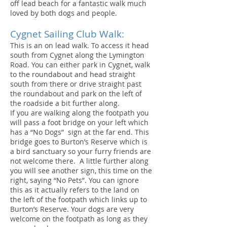
off lead beach for a fantastic walk much
loved by both dogs and people.
Cygnet Sailing Club Walk:
This is an on lead walk. To access it head
south from Cygnet along the Lymington
Road. You can either park in Cygnet, walk
to the roundabout and head straight
south from there or drive straight past
the roundabout and park on the left of
the roadside a bit further along.
If you are walking along the footpath you
will pass a foot bridge on your left which
has a “No Dogs” sign at the far end. This
bridge goes to Burton’s Reserve which is
a bird sanctuary so your furry friends are
not welcome there. A little further along
you will see another sign, this time on the
right, saying “No Pets”. You can ignore
this as it actually refers to the land on
the left of the footpath which links up to
Burton’s Reserve. Your dogs are very
welcome on the footpath as long as they