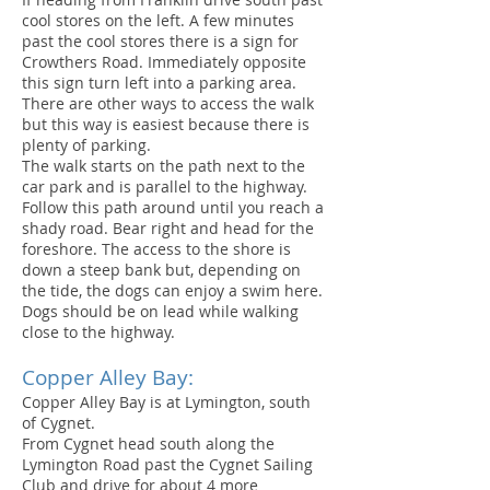
cool stores on the left. A few minutes
past the cool stores there is a sign for
Crowthers Road. Immediately opposite
this sign turn left into a parking area.
There are other ways to access the walk
but this way is easiest because there is
plenty of parking.
The walk starts on the path next to the
car park and is parallel to the highway.
Follow this path around until you reach a
shady road. Bear right and head for the
foreshore. The access to the shore is
down a steep bank but, depending on
the tide, the dogs can enjoy a swim here.
Dogs should be on lead while walking
close to the highway.
Copper Alley Bay:
Copper Alley Bay is at Lymington, south
of Cygnet.
From Cygnet head south along the
Lymington Road past the Cygnet Sailing
Club and drive for about 4 more