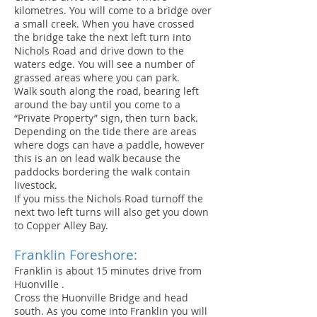
kilometres. You will come to a bridge over
a small creek. When you have crossed
the bridge take the next left turn into
Nichols Road and drive down to the
waters edge. You will see a number of
grassed areas where you can park.
Walk south along the road, bearing left
around the bay until you come to a
“Private Property” sign, then turn back.
Depending on the tide there are areas
where dogs can have a paddle, however
this is an on lead walk because the
paddocks bordering the walk contain
livestock.
If you miss the Nichols Road turnoff the
next two left turns will also get you down
to Copper Alley Bay.
Franklin Foreshore:
Franklin is about 15 minutes drive from
Huonville .
Cross the Huonville Bridge and head
south. As you come into Franklin you will