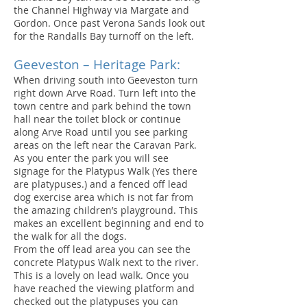
the Channel Highway via Margate and
Gordon. Once past Verona Sands look out
for the Randalls Bay turnoff on the left.
Geeveston – Heritage Park:
When driving south into Geeveston turn
right down Arve Road. Turn left into the
town centre and park behind the town
hall near the toilet block or continue
along Arve Road until you see parking
areas on the left near the Caravan Park.
As you enter the park you will see
signage for the Platypus Walk (Yes there
are platypuses.) and a fenced off lead
dog exercise area which is not far from
the amazing children’s playground. This
makes an excellent beginning and end to
the walk for all the dogs.
From the off lead area you can see the
concrete Platypus Walk next to the river.
This is a lovely on lead walk. Once you
have reached the viewing platform and
checked out the platypuses you can