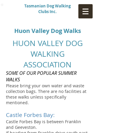
Tasmanian Dog Walking
Clubs Inc.
Huon Valley Dog Walks
HUON VALLEY DOG
WALKING
ASSOCIATION
SOME OF OUR POPULAR SUMMER
WALKS
Please bring your own water and waste
collection bags. There are no facilities at
these walks unless specifically
mentioned.
Castle Forbes Bay:
Castle Forbes Bay is between Franklin
and Geeveston.
If heading from Franklin drive south past