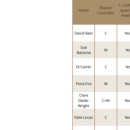
1. Con
Mayor/
Name
quart
Councillor
meet
David Bain
C
Yes
Sue
M
Ye
Bastone
Di Carter
C
Ye
Flora Fox
M
Yes
Clare
Glade-
C+M
Yes
Wright
Kate Lucas
C
Yes