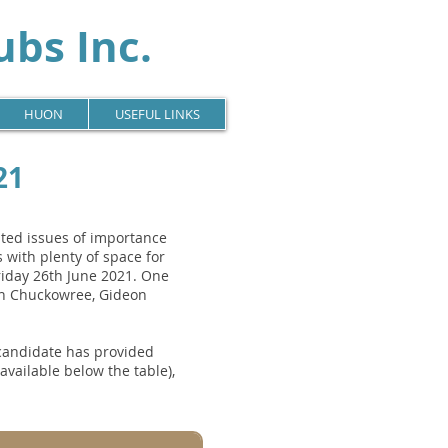
bs Inc.
HUON
USEFUL LINKS
21
ated issues of importance
 with plenty of space for
iday 26th June 2021. One
an Chuckowree, Gideon
 candidate has provided
ailable below the table),