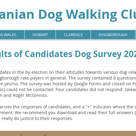
nian Dog Walking Clu
G WALKS
HOBART
CLARENCE
KINGBOROUGH
lts of Candidates Dog Survey 20
tes in the by-election on their attitudes towards various dog-rel
gborough rate-payers in general. The survey contained 8 questions
 yes/no. The survey was hosted by Google Forms and closed on Fr
ss) could not be contacted. Four candidates did not respond: Gee
on and Roger McGinniss.
rizes the responses of candidates, and a "+" indicates where the
mment. We recommend you download and read their full answers (av
 really do justice to their responses.
2.
3.