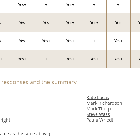
Yes+
+
Yes+
+
+
s
Yes
Yes
Yes+
Yes+
Yes
s
Yes
Yes+
Yes+
+
Yes+
+
Yes+
+
Yes+
Yes+
Yes+
l responses and the summary
Kate Lucas
Mark Richardson
Mark Thorp
Steve Wass
right
Paula Wriedt
ame as the table above)