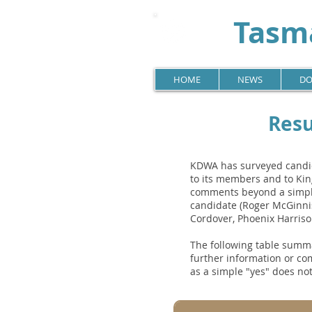
Tasma
HOME
NEWS
DO
Resu
KDWA has surveyed candida
to its members and to Kin
comments beyond a simple
candidate (Roger McGinni
Cordover, Phoenix Harris
The following table summa
further information or co
as a simple "yes" does not