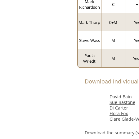
Mark
C
+
Richardson
Mark Thorp
C+M
Ye
Steve Wass
M
Ye
Paula
M
Yes
Wriedt
Download individua
David Bain
Sue Bastone
Di Carter
Flora Fox
Clare Glade-W
Download the summary
(s