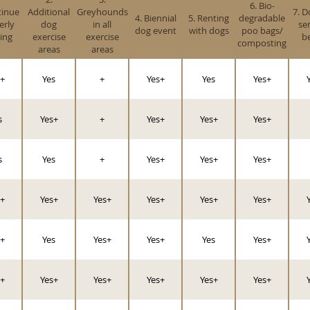
6. Bio-
tinue
Additional
Greyhounds
7. D
4. Biennial
5. Renting
degradable
erly
dog
in all
se
dog event
with dogs
poo bags/
ing
exercise
exercise
b
composting
areas
areas
+
Yes
+
Yes+
Yes
Yes+
s
Yes+
+
Yes+
Yes+
Yes+
s
Yes
+
Yes+
Yes+
Yes+
+
Yes+
Yes+
Yes+
Yes+
Yes+
+
Yes
Yes+
Yes+
Yes
Yes+
+
Yes+
Yes+
Yes+
Yes+
Yes+