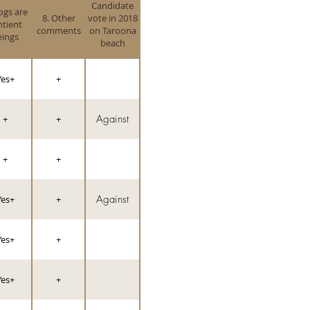
Candidate
ogs are
8. Other
vote in 2018
ntient
comments
on Taroona
eings
beach
Yes+
+
Against
+
+
+
+
Against
Yes+
+
Yes+
+
Yes+
+