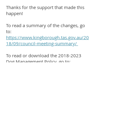
Thanks for the support that made this
happen!
To read a summary of the changes, go
to:
https://www.kingborough.tas.gov.au/20
18/09/council-meeting-summary/
To read or download the
2018-2023
Dog Management Policy, go to:
https://www.kingborough.tas.gov.au/ser
vices/animal-management-2/dogs/
This policy will next be reviewed in
2023.