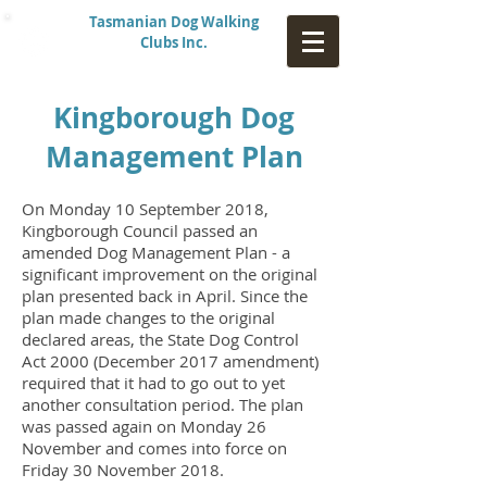
Tasmanian Dog Walking
Clubs Inc.
Kingborough Dog
Management Plan
On Monday 10 September 2018,
Kingborough Council passed
an
amended
Dog Management Plan - a
significant improvement on the origin
al
plan presented back in April. Since the
plan made changes to the original
declared areas, the State Dog Control
Act 2000
(December 2017 amendment)
required that it had to go out to yet
another consultation period. The plan
was passed again on Monday 26
November and comes into force on
Friday 30 November 2018.