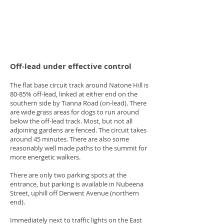
Off-lead under effective control
The flat base circuit track around Natone Hill is
80-85% off-lead, linked at either end on the
southern side by Tianna Road (on-lead). There
are wide grass areas for dogs to run around
below the off-lead track. Most, but not all
adjoining gardens are fenced. The circuit takes
around 45 minutes. There are also some
reasonably well made paths to the summit for
more energetic walkers.
There are only two parking spots at the
entrance, but parking is available in Nubeena
Street, uphill off Derwent Avenue (northern
end).
Immediately next to traffic lights on the East