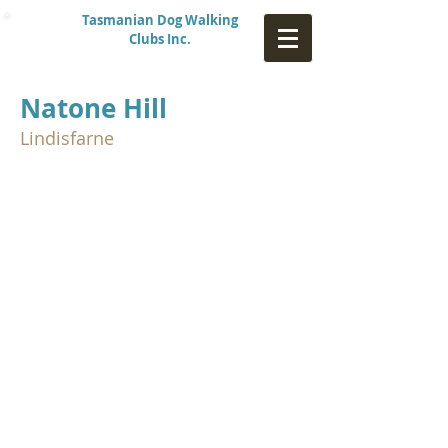
Tasmanian Dog Walking
Clubs Inc.
Natone Hill
Lindisfarne