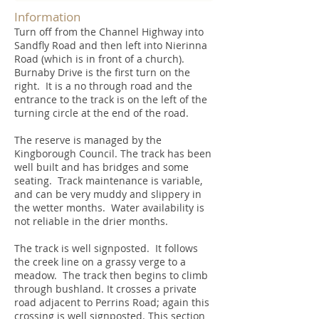
Information
Turn off from the Channel Highway into
Sandfly Road and then left into Nierinna
Road (which is in front of a church).
Burnaby Drive is the first turn on the
right. It is a no through road and the
entrance to the track is on the left of the
turning circle at the end of the road.
The reserve is managed by the
Kingborough Council. The track has been
well built and has bridges and some
seating. Track maintenance is variable,
and can be very muddy and slippery in
the wetter months. Water availability is
not reliable in the drier months.
The track is well signposted. It follows
the creek line on a grassy verge to a
meadow. The track then begins to climb
through bushland. It crosses a private
road adjacent to Perrins Road; again this
crossing is well signposted. This section