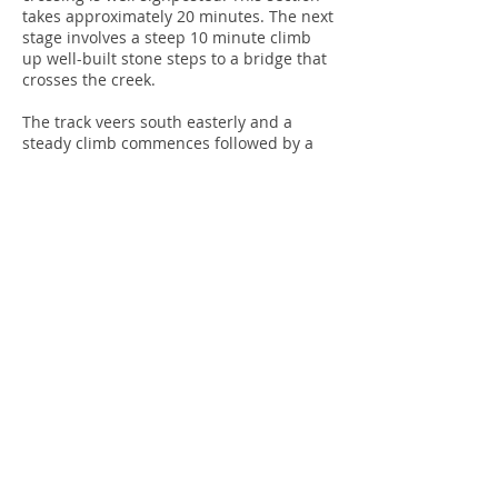
takes approximately 20 minutes. The next
stage involves a steep 10 minute climb
up well-built stone steps to a bridge that
crosses the creek.
The track veers south easterly and a
steady climb commences followed by a
steep descent into rainforest, once again
following the creek. A further steady
climb takes you to Lawless Road and the
end of the track.
The return journey can be completed by
returning along the track or by following
Lawless Road, which meets Nierinna
Road. Turn left and follow Nierinna Road
down to Burnaby Drive.
This is a pleasant walk. There are no
areas for panoramic views but the
diversity of the flora and picturesque
creek make it a memorable amble.