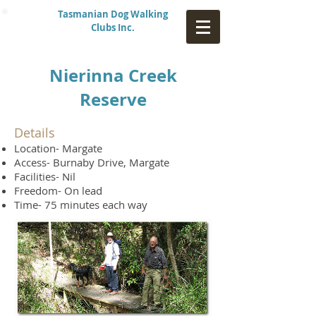
Tasmanian Dog Walking
Clubs Inc.
Nierinna Creek
Reserve
Details
Location- Margate
Access- Burnaby Drive, Margate
Facilities- Nil
Freedom- On lead
Time- 75 minutes each way