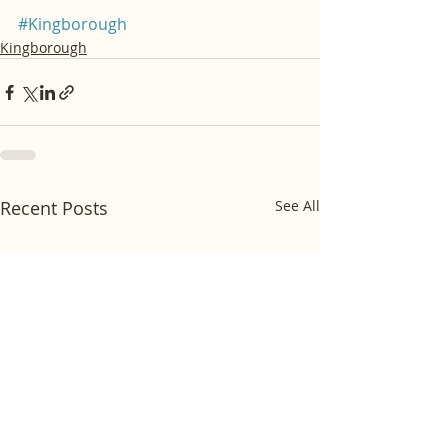
#Kingborough
Kingborough
Recent Posts
See All