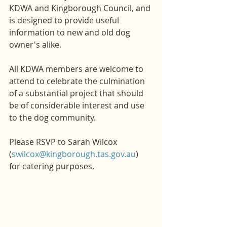
KDWA and Kingborough Council, and 
is designed to provide useful 
information to new and old dog 
owner's alike.
All KDWA members are welcome to 
attend to celebrate the culmination 
of a substantial project that should 
be of considerable interest and use 
to the dog community.
Please RSVP to Sarah Wilcox 
(
swilcox@kingborough.tas.gov.au
) 
for catering purposes.