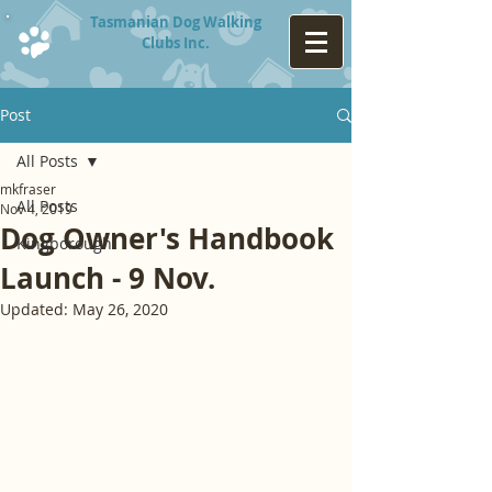
Tasmanian Dog Walking
Clubs Inc.
Post
All Posts
mkfraser
All Posts
Nov 4, 2019
Dog Owner's Handbook
Kingborough
Launch - 9 Nov.
Updated:
May 26, 2020