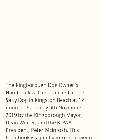
The Kingborough Dog Owner's 
Handbook will be launched at the 
Salty Dog in Kingston Beach at 12 
noon on Saturday 9th November 
2019 by the Kingborough Mayor, 
Dean Winter, and the KDWA 
President, Peter McIntosh. This 
handbook is a joint venture between 