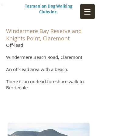
Tasmanian Dog Walking
Clubs Inc.
Windermere Bay Reserve and
Knights Point, Claremont
Off-lead
Windermere Beach Road, Claremont
An off-lead area with a beach.
There is an on-lead foreshore walk to
Berriedale.