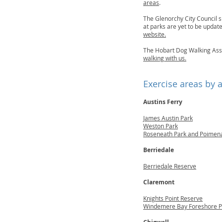
areas
.
The Glenorchy City Council s
at parks are yet to be upda
website.
The Hobart Dog Walking Ass
walking with us.
Exercise areas by 
Austins Ferry
James Austin Park
Weston Park
Roseneath Park and Poimen
Berriedale
Berriedale Reserve
Claremont
Knights Point Reserve
Windemere Bay Foreshore P