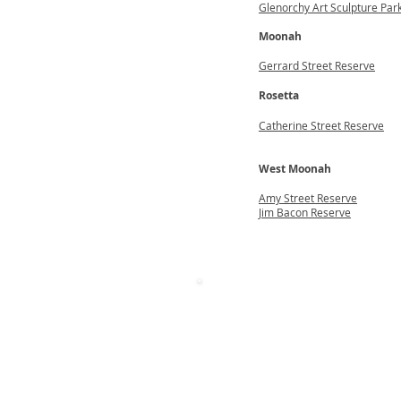
Glenorchy Art Sculpture Par
Moonah
Gerrard Street Reserve
Rosetta
Catherine Street Reserve
West Moonah
Amy Street Reserve
Jim Bacon Reserve