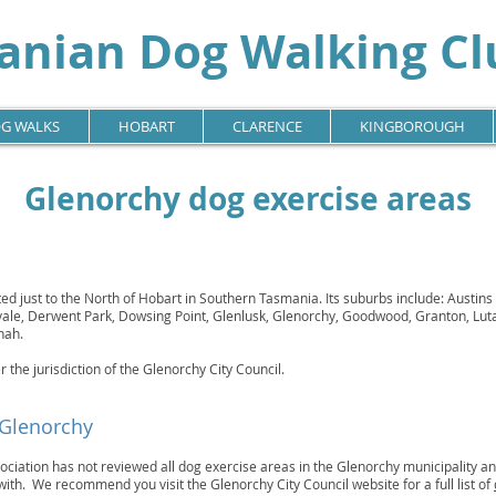
nian Dog Walking Clu
G WALKS
HOBART
CLARENCE
KINGBOROUGH
Glenorchy dog exercise areas
ted just to the North of Hobart in Southern Tasmania. Its suburbs include: Austins 
svale, Derwent Park, Dowsing Point, Glenlusk, Glenorchy, Goodwood, Granton, Lut
nah.
r the jurisdiction of the Glenorchy City Council.
 Glenorchy
iation has not reviewed all dog exercise areas in the Glenorchy municipality and
with. We recommend you visit the Glenorchy City Council website for a full list of