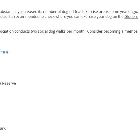
ubstantially increased its number of dog off-lead exercise areas some years ago
ted so it's recommended to check where you can exercise your dog on the
Glenorc
ociation conducts two social dog walks per month. Consider becoming a
membe
area
a Reserve
ark