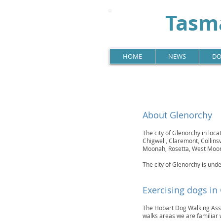
Tasma
HOME
NEWS
DO
About Glenorchy
The city of Glenorchy in loca
Chigwell, Claremont, Collin
Moonah, Rosetta, West Moo
The city of Glenorchy is unde
Exercising dogs in
The Hobart Dog Walking Assoc
walks areas we are familiar 