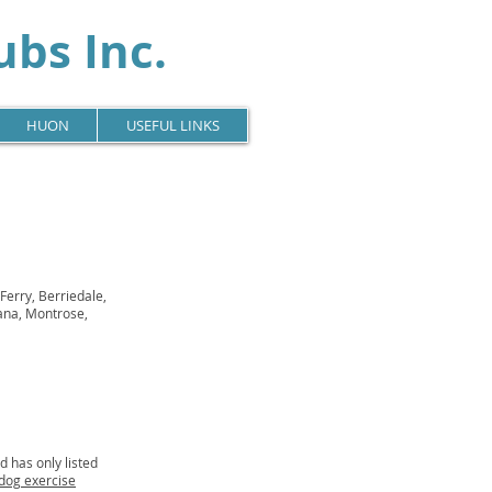
bs Inc.
HUON
USEFUL LINKS
Ferry, Berriedale,
ana, Montrose,
 has only listed
dog exercise