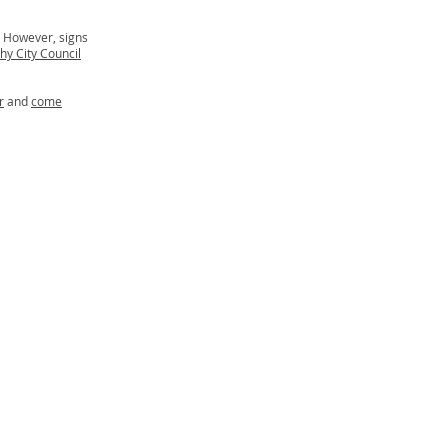
. However, signs
hy City Council
r
and
come