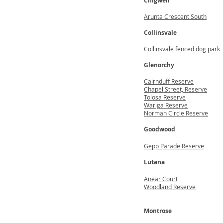
Chigwell
Arunta Crescent South
Collinsvale
Collinsvale fenced dog park
Glenorchy
Cairnduff Reserve
Chapel Street, Reserve
Tolosa Reserve
Wariga Reserve
Norman Circle Reserve
Goodwood
Gepp Parade Reserve
Lutana
Anear Court
Woodland Reserve
Montrose